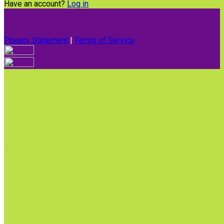
Have an account?
Log in
Privacy Statement
|
Terms of Service
Are you sure you want to end the selected sub-membership?
This action will set the End Date to one day in the past.
Cancel
Confirm
Are you sure you want to delete this address?
Your address will be deleted.
Cancel
Confirm
Address cannot be deleted because of the following linked
data:
{{decisionDeleteInfo(item)}}