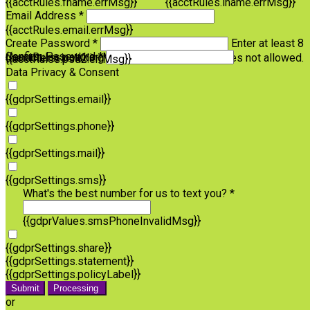
{{acctRules.fname.errMsg}}
{{acctRules.lname.errMsg}}
Email Address *
{{acctRules.email.errMsg}}
Create Password *
Enter at least 8
Confirm Password *
{{acctRules.psd1.errMsg}}
characters, including at least one number. Spaces not allowed.
{{acctRules.psd2.errMsg}}
Data Privacy & Consent
{{gdprSettings.email}}
{{gdprSettings.phone}}
{{gdprSettings.mail}}
{{gdprSettings.sms}}
What's the best number for us to text you? *
{{gdprValues.smsPhoneInvalidMsg}}
{{gdprSettings.share}}
{{gdprSettings.statement}}
{{gdprSettings.policyLabel}}
Submit
Processing
or