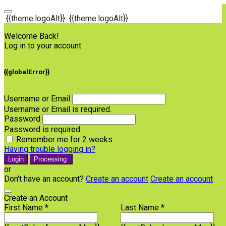
{{theme.logoAlt}}
{{theme.logoAlt}}
Welcome Back!
Log in to your account
{{globalError}}
Username or Email
Username or Email is required.
Password
Password is required.
Remember me for 2 weeks
Having trouble logging in?
Login
Processing
or
Don't have an account?
Create an account
Create an account
Create an Account
First Name *
Last Name *